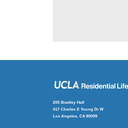
205 Bradley Hall
417 Charles E Young Dr W
Los Angeles, CA 90095