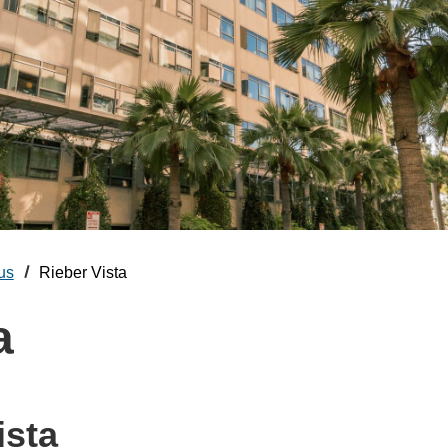
us
Rieber Vista
a
ista