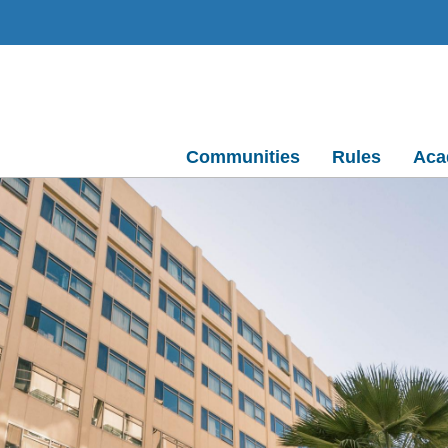
Communities
Rules
Aca