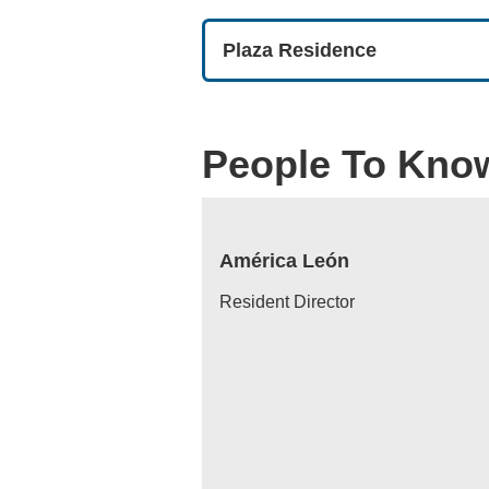
Plaza Residence
People To Kno
América León
Resident Director