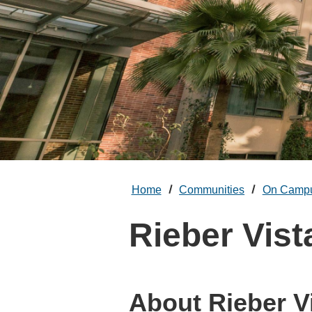
Home
Communities
On Camp
Rieber Vist
About Rieber V