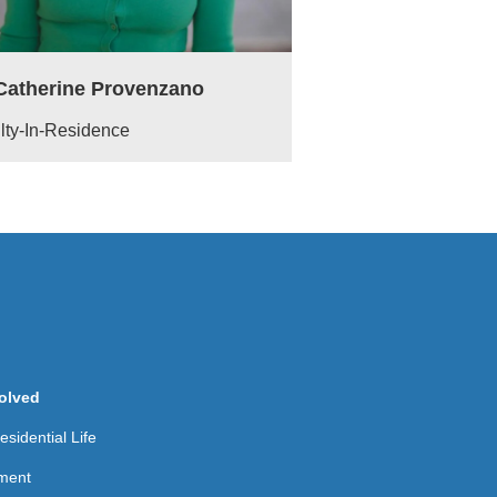
 Catherine Provenzano
lty-In-Residence
olved
sidential Life
ment