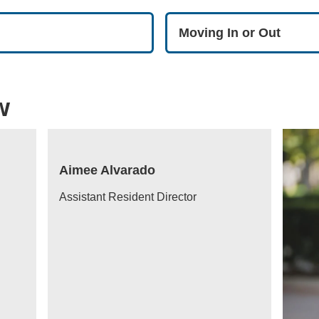
Moving In or Out
w
Aimee Alvarado
Assistant Resident Director