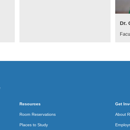
Dr.
Facu
Resources
Get Inv
Room Reservations
About Re
Places to Study
Employ