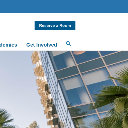
Reserve a Room
demics
Get Involved