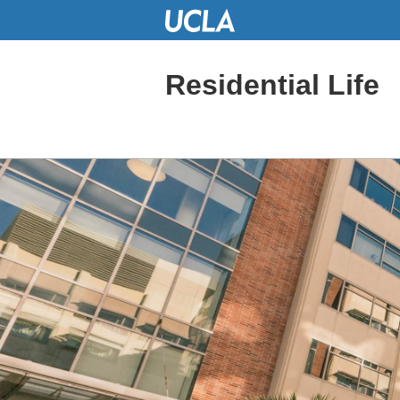
Skip
to
Main
Content
Residential Life