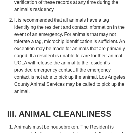
verification of these records at any time during the
animal’s residency.
It is recommended that all animals have a tag
identifying the resident and contact information in the
event of an emergency. For animals that may not
tolerate a tag, microchip identification is sufficient. An
exception may be made for animals that are primarily
caged. If a resident is unable to care for their animal,
UCLA will release the animal to the resident’s
provided emergency contact. If the emergency
contact is not able to pick up the animal, Los Angeles
County Animal Services may be called to pick up the
animal.
III. ANIMAL CLEANLINESS
Animals must be housebroken. The Resident is