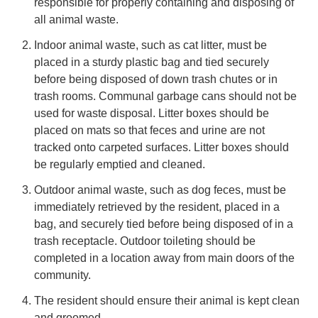
responsible for properly containing and disposing of
all animal waste.
Indoor animal waste, such as cat litter, must be
placed in a sturdy plastic bag and tied securely
before being disposed of down trash chutes or in
trash rooms. Communal garbage cans should not be
used for waste disposal. Litter boxes should be
placed on mats so that feces and urine are not
tracked onto carpeted surfaces. Litter boxes should
be regularly emptied and cleaned.
Outdoor animal waste, such as dog feces, must be
immediately retrieved by the resident, placed in a
bag, and securely tied before being disposed of in a
trash receptacle. Outdoor toileting should be
completed in a location away from main doors of the
community.
The resident should ensure their animal is kept clean
and groomed.