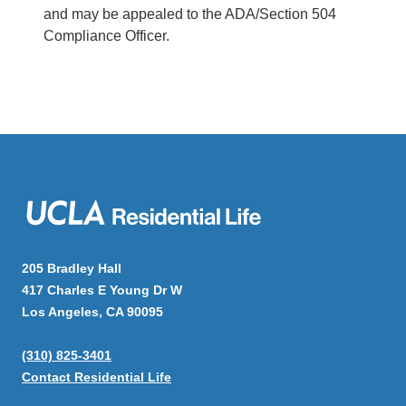
and may be appealed to the ADA/Section 504
Compliance Officer.
Main
navigation
205 Bradley Hall
417 Charles E Young Dr W
Los Angeles, CA 90095
(310) 825-3401
Contact Residential Life