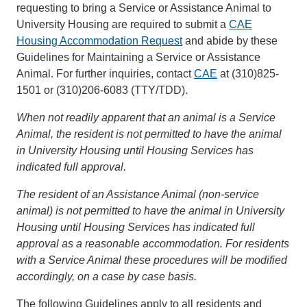
requesting to bring a Service or Assistance Animal to
University Housing are required to submit a
CAE
Housing Accommodation Request
and abide by these
Guidelines for Maintaining a Service or Assistance
Animal. For further inquiries, contact
CAE
at (310)825-
1501 or (310)206-6083 (TTY/TDD).
When not readily apparent that an animal is a Service
Animal, the resident is not permitted to have the animal
in University Housing until Housing Services has
indicated full approval.
The resident of an Assistance Animal (non-service
animal) is not permitted to have the animal in University
Housing until Housing Services has indicated full
approval as a reasonable accommodation. For residents
with a Service Animal these procedures will be modified
accordingly, on a case by case basis.
The following Guidelines apply to all residents and