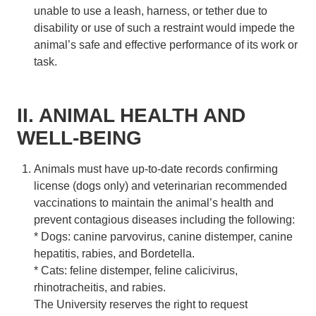
unable to use a leash, harness, or tether due to
disability or use of such a restraint would impede the
animal’s safe and effective performance of its work or
task.
II. ANIMAL HEALTH AND
WELL-BEING
Animals must have up-to-date records confirming
license (dogs only) and veterinarian recommended
vaccinations to maintain the animal’s health and
prevent contagious diseases including the following:
* Dogs: canine parvovirus, canine distemper, canine
hepatitis, rabies, and Bordetella.
* Cats: feline distemper, feline calicivirus,
rhinotracheitis, and rabies.
The University reserves the right to request