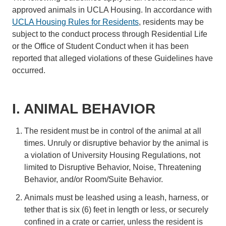
approved animals in UCLA Housing. In accordance with
UCLA Housing Rules for Residents
, residents may be
subject to the conduct process through Residential Life
or the Office of Student Conduct when it has been
reported that alleged violations of these Guidelines have
occurred.
I. ANIMAL BEHAVIOR
The resident must be in control of the animal at all
times. Unruly or disruptive behavior by the animal is
a violation of University Housing Regulations, not
limited to Disruptive Behavior, Noise, Threatening
Behavior, and/or Room/Suite Behavior.
Animals must be leashed using a leash, harness, or
tether that is six (6) feet in length or less, or securely
confined in a crate or carrier, unless the resident is