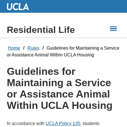
Skip
to
Main
Content
Residential Life
Home
Rules
Guidelines for Maintaining a Service
or Assistance Animal Within UCLA Housing
Guidelines for
Maintaining a Service
or Assistance Animal
Within UCLA Housing
In accordance with
UCLA Policy 135
, students