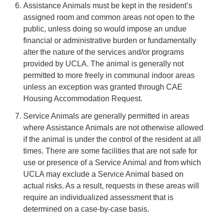
Assistance Animals must be kept in the resident’s
assigned room and common areas not open to the
public, unless doing so would impose an undue
financial or administrative burden or fundamentally
alter the nature of the services and/or programs
provided by UCLA. The animal is generally not
permitted to more freely in communal indoor areas
unless an exception was granted through CAE
Housing Accommodation Request.
Service Animals are generally permitted in areas
where Assistance Animals are not otherwise allowed
if the animal is under the control of the resident at all
times. There are some facilities that are not safe for
use or presence of a Service Animal and from which
UCLA may exclude a Service Animal based on
actual risks. As a result, requests in these areas will
require an individualized assessment that is
determined on a case-by-case basis.