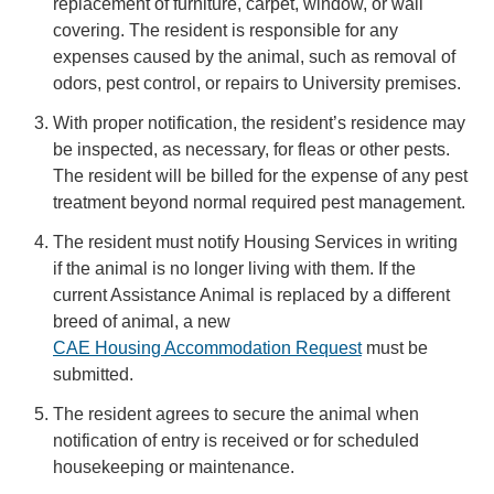
replacement of furniture, carpet, window, or wall
covering. The resident is responsible for any
expenses caused by the animal, such as removal of
odors, pest control, or repairs to University premises.
With proper notification, the resident’s residence may
be inspected, as necessary, for fleas or other pests.
The resident will be billed for the expense of any pest
treatment beyond normal required pest management.
The resident must notify Housing Services in writing
if the animal is no longer living with them. If the
current Assistance Animal is replaced by a different
breed of animal, a new
CAE Housing Accommodation Request
must be
submitted.
The resident agrees to secure the animal when
notification of entry is received or for scheduled
housekeeping or maintenance.