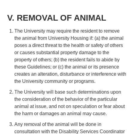
V. REMOVAL OF ANIMAL
The University may require the resident to remove
the animal from University Housing if: (a) the animal
poses a direct threat to the health or safety of others
or causes substantial property damage to the
property of others; (b) the resident fails to abide by
these Guidelines; or (c) the animal or its presence
creates an alteration, disturbance or interference with
the University community or programs.
The University will base such determinations upon
the consideration of the behavior of the particular
animal at issue, and not on speculation or fear about
the harm or damages an animal may cause.
Any removal of the animal will be done in
consultation with the Disability Services Coordinator