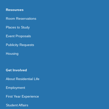
Resources
Room Reservations
Places to Study
Event Proposals
Publicity Requests
Housing
Get Involved
About Residential Life
Employment
First Year Experience
Student Affairs