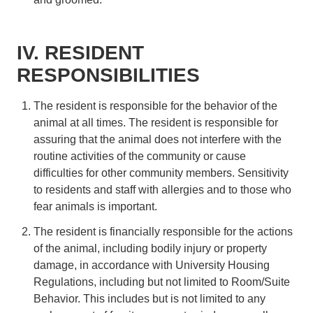
IV. RESIDENT
RESPONSIBILITIES
The resident is responsible for the behavior of the
animal at all times. The resident is responsible for
assuring that the animal does not interfere with the
routine activities of the community or cause
difficulties for other community members. Sensitivity
to residents and staff with allergies and to those who
fear animals is important.
The resident is financially responsible for the actions
of the animal, including bodily injury or property
damage, in accordance with University Housing
Regulations, including but not limited to Room/Suite
Behavior. This includes but is not limited to any